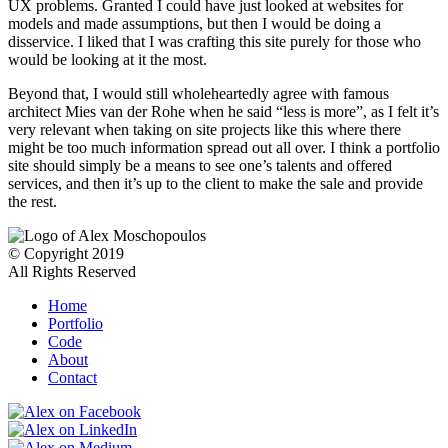
UX problems. Granted I could have just looked at websites for
models and made assumptions, but then I would be doing a
disservice. I liked that I was crafting this site purely for those who
would be looking at it the most.
Beyond that, I would still wholeheartedly agree with famous
architect Mies van der Rohe when he said “less is more”, as I felt it’s
very relevant when taking on site projects like this where there
might be too much information spread out all over. I think a portfolio
site should simply be a means to see one’s talents and offered
services, and then it’s up to the client to make the sale and provide
the rest.
© Copyright 2019
All Rights Reserved
Home
Portfolio
Code
About
Contact