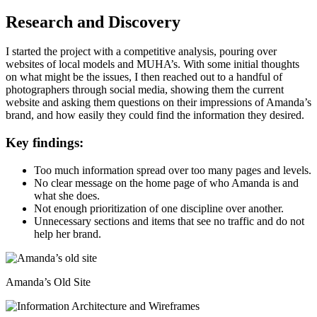
Research and Discovery
I started the project with a competitive analysis, pouring over
websites of local models and MUHA’s. With some initial thoughts
on what might be the issues, I then reached out to a handful of
photographers through social media, showing them the current
website and asking them questions on their impressions of Amanda’s
brand, and how easily they could find the information they desired.
Key findings:
Too much information spread over too many pages and levels.
No clear message on the home page of who Amanda is and
what she does.
Not enough prioritization of one discipline over another.
Unnecessary sections and items that see no traffic and do not
help her brand.
Amanda’s Old Site