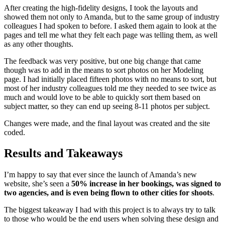
After creating the high-fidelity designs, I took the layouts and
showed them not only to Amanda, but to the same group of industry
colleagues I had spoken to before. I asked them again to look at the
pages and tell me what they felt each page was telling them, as well
as any other thoughts.
The feedback was very positive, but one big change that came
though was to add in the means to sort photos on her Modeling
page. I had initially placed fifteen photos with no means to sort, but
most of her industry colleagues told me they needed to see twice as
much and would love to be able to quickly sort them based on
subject matter, so they can end up seeing 8-11 photos per subject.
Changes were made, and the final layout was created and the site
coded.
Results and Takeaways
I’m happy to say that ever since the launch of Amanda’s new
website, she’s seen a
50% increase in her bookings, was signed to
two agencies, and is even being flown to other cities for shoots
.
The biggest takeaway I had with this project is to always try to talk
to those who would be the end users when solving these design and