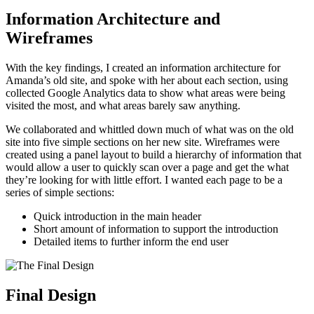
Information Architecture and
Wireframes
With the key findings, I created an information architecture for
Amanda’s old site, and spoke with her about each section, using
collected Google Analytics data to show what areas were being
visited the most, and what areas barely saw anything.
We collaborated and whittled down much of what was on the old
site into five simple sections on her new site. Wireframes were
created using a panel layout to build a hierarchy of information that
would allow a user to quickly scan over a page and get the what
they’re looking for with little effort. I wanted each page to be a
series of simple sections:
Quick introduction in the main header
Short amount of information to support the introduction
Detailed items to further inform the end user
Final Design