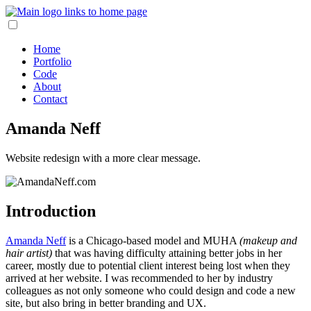
Home
Portfolio
Code
About
Contact
Amanda Neff
Website redesign with a more clear message.
Introduction
Amanda Neff
is a Chicago-based model and MUHA
(makeup and
hair artist)
that was having difficulty attaining better jobs in her
career, mostly due to potential client interest being lost when they
arrived at her website. I was recommended to her by industry
colleagues as not only someone who could design and code a new
site, but also bring in better branding and UX.